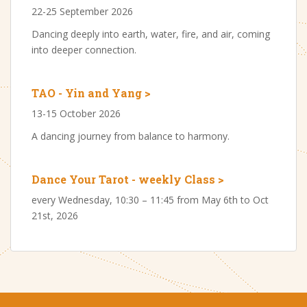
22-25 September 2026
Dancing deeply into earth, water, fire, and air, coming
into deeper connection.
TAO - Yin and Yang >
13-15 October 2026
A dancing journey from balance to harmony.
Dance Your Tarot - weekly Class >
every Wednesday, 10:30 – 11:45 from May 6th to Oct
21st, 2026