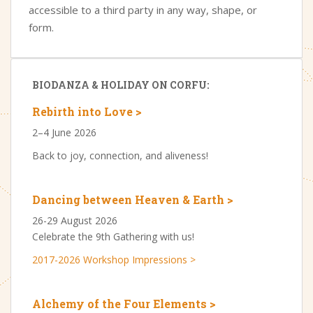
accessible to a third party in any way, shape, or
form.
BIODANZA & HOLIDAY ON CORFU:
Rebirth into Love >
2–4 June 2026
Back to joy, connection, and aliveness!
Dancing between Heaven & Earth >
26-29 August 2026
Celebrate the 9th Gathering with us!
2017-2026 Workshop Impressions >
Alchemy of the Four Elements >