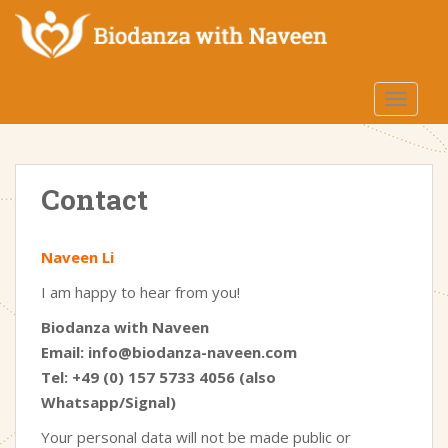
S
k
i
p
TOGGLE
t
o
m
a
Contact
i
n
c
Naveen Li
o
n
I am happy to hear from you!
t
Biodanza with Naveen
e
Email: info@biodanza-naveen.com
n
Tel: +49 (0) 157 5733 4056 (also
t
Whatsapp/Signal)
Your personal data will not be made public or