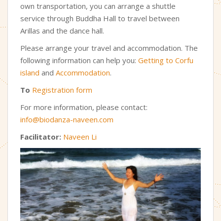
own transportation, you can arrange a shuttle
service through Buddha Hall to travel between
Arillas and the dance hall.
Please arrange your travel and accommodation. The
following information can help you
:
Getting to Corfu
island
and
Accommodation
.
To
Registration form
For more information, please contact:
info@biodanza-naveen.com
Facilitator:
Naveen Li