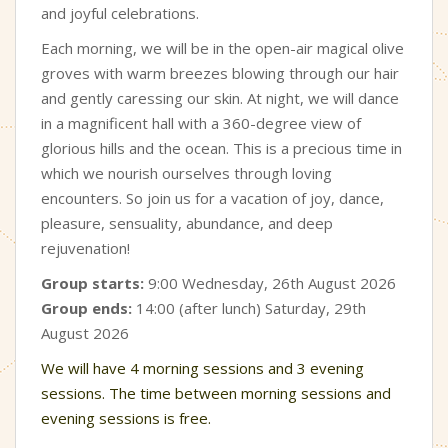
and joyful celebrations.
Each morning, we will be in the open-air magical olive
groves with warm breezes blowing through our hair
and gently caressing our skin. At night, we will dance
in a magnificent hall with a 360-degree view of
glorious hills and the ocean. This is a precious time in
which we nourish ourselves through loving
encounters. So join us for a vacation of joy, dance,
pleasure, sensuality, abundance, and deep
rejuvenation!
Group starts:
9:00 Wednesday, 26th August 2026
Group ends:
14:00 (after lunch) Saturday, 29th
August 2026
We will have 4 morning sessions and 3 evening
sessions. The time between morning sessions and
evening sessions is free.