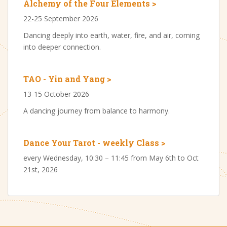
Alchemy of the Four Elements >
22-25 September 2026
Dancing deeply into earth, water, fire, and air, coming
into deeper connection.
TAO - Yin and Yang >
13-15 October 2026
A dancing journey from balance to harmony.
Dance Your Tarot - weekly Class >
every Wednesday, 10:30 – 11:45 from May 6th to Oct
21st, 2026