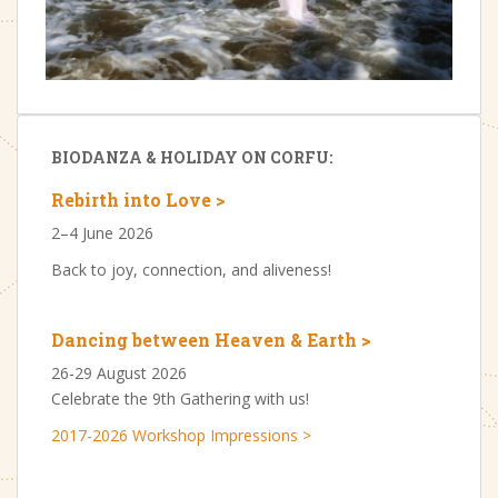
BIODANZA & HOLIDAY ON CORFU:
Rebirth into Love >
2–4 June 2026
Back to joy, connection, and aliveness!
Dancing between Heaven & Earth >
26-29 August 2026
Celebrate the 9th Gathering with us!
2017-2026 Workshop Impressions >