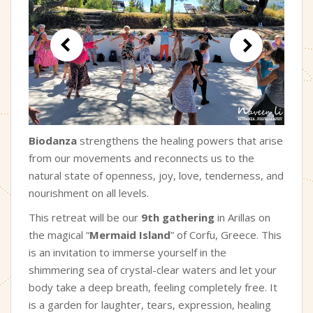
Biodanza
strengthens the healing powers that arise
from our movements and reconnects us to the
natural state of openness, joy, love, tenderness, and
nourishment on all levels.
This retreat will be our
9th gathering
in Arillas on
the magical “
Mermaid Island
” of Corfu, Greece. This
is an invitation to immerse yourself in the
shimmering sea of crystal-clear waters and let your
body take a deep breath, feeling completely free. It
is a garden for laughter, tears, expression, healing