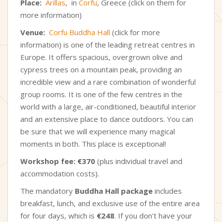
Place:
Arillas
, in
Corfu
, Greece (click on them for
more information)
Venue:
Corfu Buddha Hall
(click for more
information) is one of the leading retreat centres in
Europe. It offers spacious, overgrown olive and
cypress trees on a mountain peak, providing an
incredible view and a rare combination of wonderful
group rooms. It is one of the few centres in the
world with a large, air-conditioned, beautiful interior
and an extensive place to dance outdoors. You can
be sure that we will experience many magical
moments in both. This place is exceptional!
Workshop fee:
€370
(plus individual travel and
accommodation costs).
The mandatory
Buddha Hall package
includes
breakfast, lunch, and exclusive use of the entire area
for four days, which
is
€248
. If you don’t have your