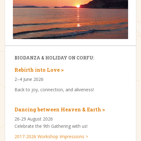
BIODANZA & HOLIDAY ON CORFU:
Rebirth into Love >
2–4 June 2026
Back to joy, connection, and aliveness!
Dancing between Heaven & Earth >
26-29 August 2026
Celebrate the 9th Gathering with us!
2017-2026 Workshop Impressions >