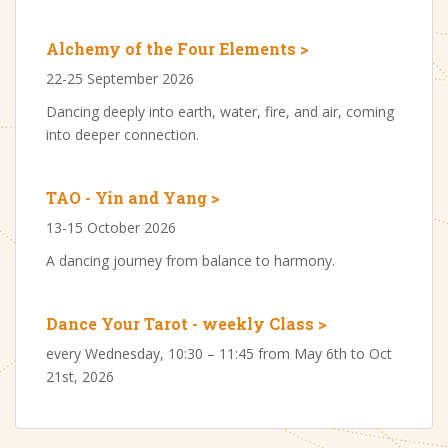
Alchemy of the Four Elements >
22-25 September 2026
Dancing deeply into earth, water, fire, and air, coming
into deeper connection.
TAO - Yin and Yang >
13-15 October 2026
A dancing journey from balance to harmony.
Dance Your Tarot - weekly Class >
every Wednesday, 10:30 – 11:45 from May 6th to Oct
21st, 2026