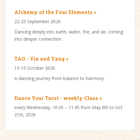
Alchemy of the Four Elements >
22-25 September 2026
Dancing deeply into earth, water, fire, and air, coming
into deeper connection.
TAO - Yin and Yang >
13-15 October 2026
A dancing journey from balance to harmony.
Dance Your Tarot - weekly Class >
every Wednesday, 10:30 – 11:45 from May 6th to Oct
21st, 2026