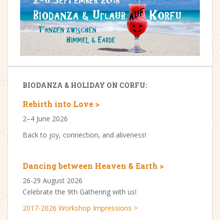
BIODANZA & HOLIDAY ON CORFU:
Rebirth into Love >
2–4 June 2026
Back to joy, connection, and aliveness!
Dancing between Heaven & Earth >
26-29 August 2026
Celebrate the 9th Gathering with us!
2017-2026 Workshop Impressions >