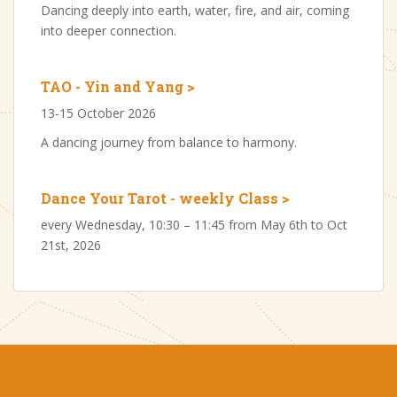
Dancing deeply into earth, water, fire, and air, coming
into deeper connection.
TAO - Yin and Yang >
13-15 October 2026
A dancing journey from balance to harmony.
Dance Your Tarot - weekly Class >
every Wednesday, 10:30 – 11:45 from May 6th to Oct
21st, 2026