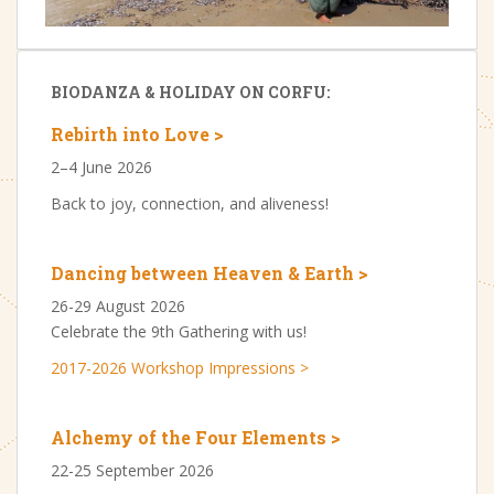
BIODANZA & HOLIDAY ON CORFU:
Rebirth into Love >
2–4 June 2026
Back to joy, connection, and aliveness!
Dancing between Heaven & Earth >
26-29 August 2026
Celebrate the 9th Gathering with us!
2017-2026 Workshop Impressions >
Alchemy of the Four Elements >
22-25 September 2026