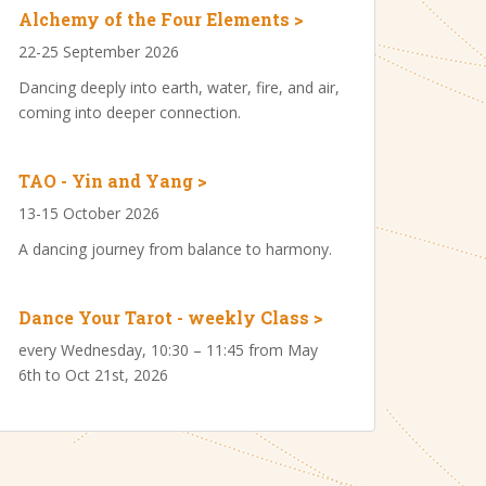
Alchemy of the Four Elements >
22-25 September 2026
Dancing deeply into earth, water, fire, and air,
coming into deeper connection.
TAO - Yin and Yang >
13-15 October 2026
A dancing journey from balance to harmony.
Dance Your Tarot - weekly Class >
every Wednesday, 10:30 – 11:45 from May
6th to Oct 21st, 2026