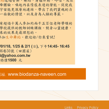
Links
Privacy Policy