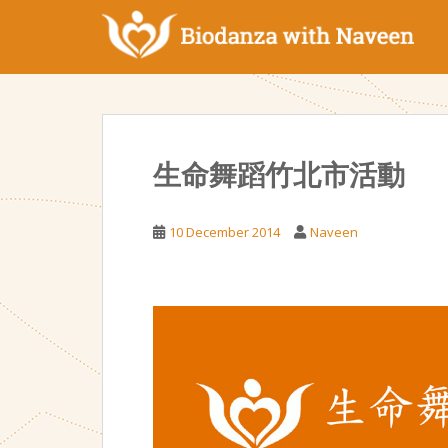
S
k
i
p
t
o
m
生命舞蹈竹北市活動
a
i
n
10 December 2014
Naveen
c
o
n
t
e
n
t