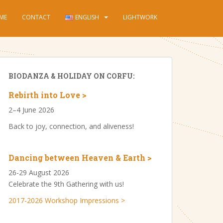
ME
CONTACT
ENGLISH
LIGHTWORK
BIODANZA & HOLIDAY ON CORFU:
Rebirth into Love >
2–4 June 2026
Back to joy, connection, and aliveness!
Dancing between Heaven & Earth >
26-29 August 2026
Celebrate the 9th Gathering with us!
2017-2026 Workshop Impressions >