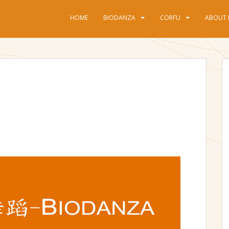
HOME
BIODANZA
CORFU
ABOUT 