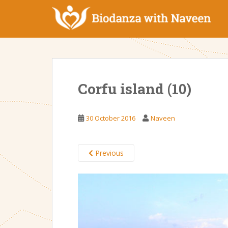
S
k
i
p
t
o
m
Corfu island (10)
a
i
n
30 October 2016
Naveen
c
o
n
Previous
t
e
n
t