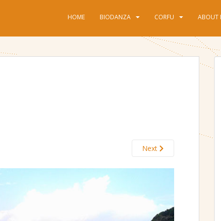
HOME
BIODANZA
CORFU
ABOUT 
Next