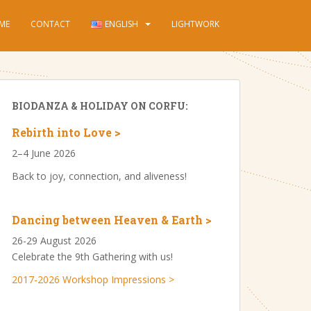
ME
CONTACT
ENGLISH
LIGHTWORK
BIODANZA & HOLIDAY ON CORFU:
Rebirth into Love >
2–4 June 2026
Back to joy, connection, and aliveness!
Dancing between Heaven & Earth >
26-29 August 2026
Celebrate the 9th Gathering with us!
2017-2026 Workshop Impressions >