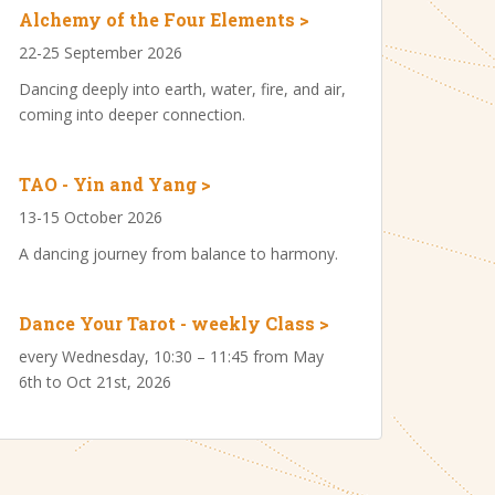
Alchemy of the Four Elements >
22-25 September 2026
Dancing deeply into earth, water, fire, and air,
coming into deeper connection.
TAO - Yin and Yang >
13-15 October 2026
A dancing journey from balance to harmony.
Dance Your Tarot - weekly Class >
every Wednesday, 10:30 – 11:45 from May
6th to Oct 21st, 2026