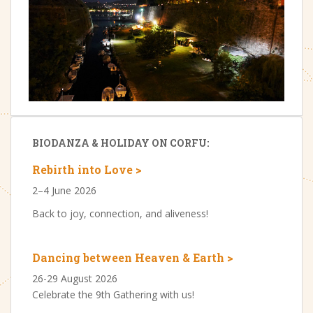
BIODANZA & HOLIDAY ON CORFU:
Rebirth into Love >
2–4 June 2026
Back to joy, connection, and aliveness!
Dancing between Heaven & Earth >
26-29 August 2026
Celebrate the 9th Gathering with us!