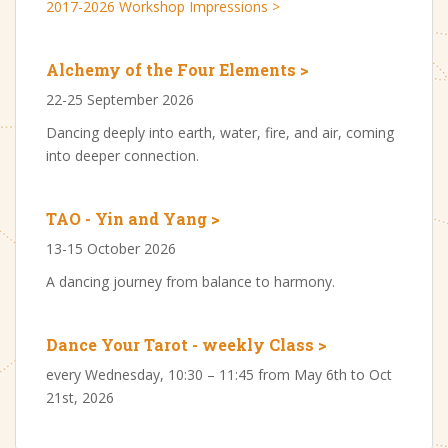
2017-2026 Workshop Impressions >
Alchemy of the Four Elements >
22-25 September 2026
Dancing deeply into earth, water, fire, and air, coming
into deeper connection.
TAO - Yin and Yang >
13-15 October 2026
A dancing journey from balance to harmony.
Dance Your Tarot - weekly Class >
every Wednesday, 10:30 – 11:45 from May 6th to Oct
21st, 2026