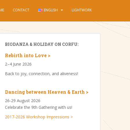
ME
CONTACT
ENGLISH
LIGHTWORK
BIODANZA & HOLIDAY ON CORFU:
Rebirth into Love >
2–4 June 2026
Back to joy, connection, and aliveness!
Dancing between Heaven & Earth >
26-29 August 2026
Celebrate the 9th Gathering with us!
2017-2026 Workshop Impressions >