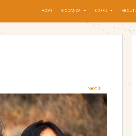
HOME
BIODANZA
CORFU
ABOUT 
Next