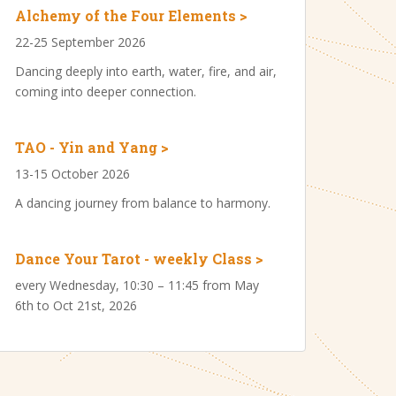
Alchemy of the Four Elements >
22-25 September 2026
Dancing deeply into earth, water, fire, and air,
coming into deeper connection.
TAO - Yin and Yang >
13-15 October 2026
A dancing journey from balance to harmony.
Dance Your Tarot - weekly Class >
every Wednesday, 10:30 – 11:45 from May
6th to Oct 21st, 2026