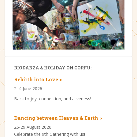
BIODANZA & HOLIDAY ON CORFU:
Rebirth into Love >
2–4 June 2026
Back to joy, connection, and aliveness!
Dancing between Heaven & Earth >
26-29 August 2026
Celebrate the 9th Gathering with us!