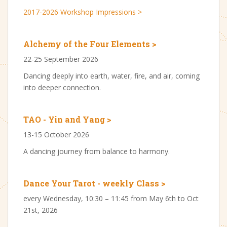
2017-2026 Workshop Impressions >
Alchemy of the Four Elements >
22-25 September 2026
Dancing deeply into earth, water, fire, and air, coming
into deeper connection.
TAO - Yin and Yang >
13-15 October 2026
A dancing journey from balance to harmony.
Dance Your Tarot - weekly Class >
every Wednesday, 10:30 – 11:45 from May 6th to Oct
21st, 2026