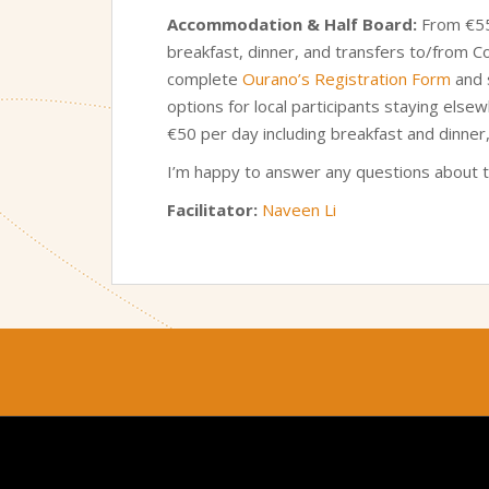
Accommodation & Half Board:
From €550
breakfast, dinner, and transfers to/from C
complete
Ourano’s Registration Form
and s
options for local participants staying else
€50 per day including breakfast and dinner
I’m happy to answer any questions about 
Facilitator:
Naveen Li