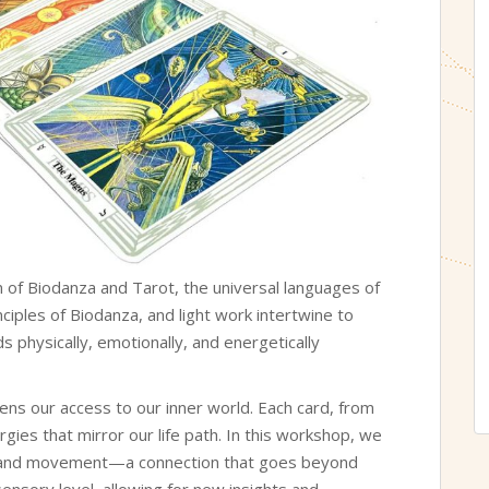
 of Biodanza and Tarot, the universal languages of
inciples of Biodanza, and light work intertwine to
physically, emotionally, and energetically
pens our access to our inner world. Each card, from
rgies that mirror our life path. In this workshop, we
 and movement—a connection that goes beyond
sensory level, allowing for new insights and