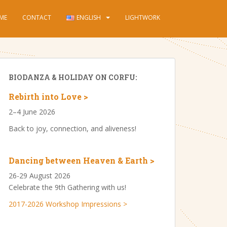
ME
CONTACT
ENGLISH
LIGHTWORK
BIODANZA & HOLIDAY ON CORFU:
Rebirth into Love >
2–4 June 2026
Back to joy, connection, and aliveness!
Dancing between Heaven & Earth >
26-29 August 2026
Celebrate the 9th Gathering with us!
2017-2026 Workshop Impressions >