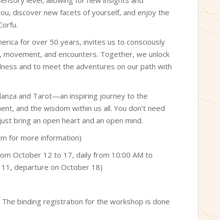
ou, discover new facets of yourself, and enjoy the
Corfu.
ica for over 50 years, invites us to consciously
sic, movement, and encounters. Together, we unlock
 fullness and to meet the adventures on our path with
danza and Tarot—an inspiring journey to the
nt, and the wisdom within us all. You don’t need
 just bring an open heart and an open mind.
hem for more information)
from October 12 to 17, daily from 10:00 AM to
r 11, departure on October 18)
. The binding registration for the workshop is done