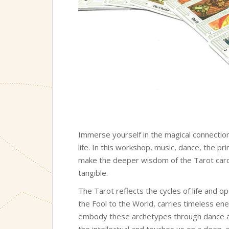
Immerse yourself in the magical connection
life. In this workshop, music, dance, the pr
make the deeper wisdom of the Tarot cards 
tangible.
The Tarot reflects the cycles of life and o
the Fool to the World, carries timeless ene
embody these archetypes through dance
the intellectual and touches us on a deep, 