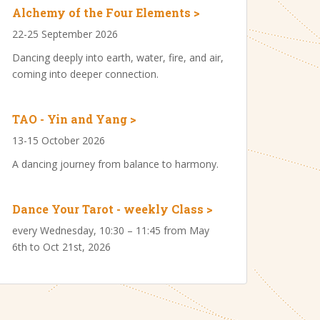
Alchemy of the Four Elements >
22-25 September 2026
Dancing deeply into earth, water, fire, and air,
coming into deeper connection.
TAO - Yin and Yang >
13-15 October 2026
A dancing journey from balance to harmony.
Dance Your Tarot - weekly Class >
every Wednesday, 10:30 – 11:45 from May
6th to Oct 21st, 2026