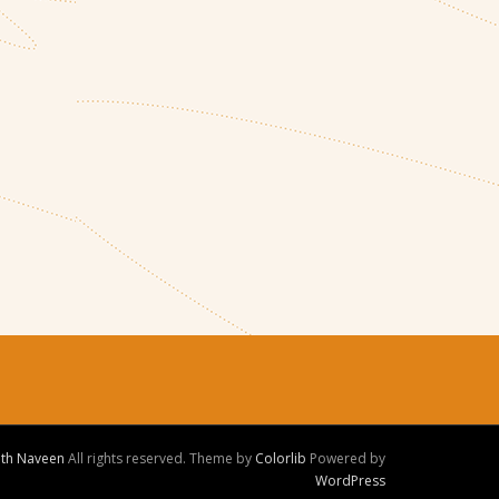
ith Naveen
All rights reserved. Theme by
Colorlib
Powered by
WordPress