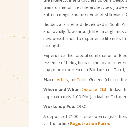
transformation. Let the archetypes guide y
autumn magic and moments of stillness in 
Biodanza, a method developed in South Amer
and joyfully flow through life through mu
new possibilities to experience life in its
strength.
Experience this special combination of Bio
essence of being human, the joy of moveme
any prior experience in Biodanza or Tarot;
Place:
Arillas
, on
Corfu
, Greece (click on t
Where and When
:
Ouranos Club
. 6 days 
approximately 1:00 PM (arrival on Octobe
Workshop Fee:
€380
A deposit of €100 is due upon registration
via the online
Registration Form
.