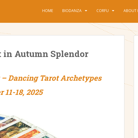
HOME
BIODANZA
CORFU
ABOUT 
t in Autumn Splendor
y – Dancing Tarot Archetypes
r 11-18, 2025