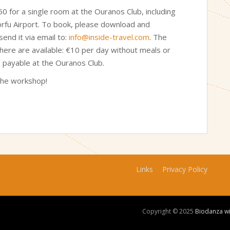
 for a single room at the Ouranos Club, including
orfu Airport. To book, please download and
end it via email to:
info@inside-travel.com
. The
where are available: €10 per day without meals or
, payable at the Ouranos Club.
the workshop!
Links
Privacy Policy
Copyright © 2025
Biodanza w