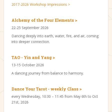
2017-2026 Workshop Impressions >
Alchemy of the Four Elements >
22-25 September 2026
Dancing deeply into earth, water, fire, and air, coming
into deeper connection.
TAO - Yin and Yang >
13-15 October 2026
A dancing journey from balance to harmony.
Dance Your Tarot - weekly Class >
every Wednesday, 10:30 – 11:45 from May 6th to Oct
21st, 2026