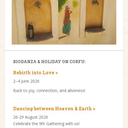
BIODANZA & HOLIDAY ON CORFU:
Rebirth into Love >
2–4 June 2026
Back to joy, connection, and aliveness!
Dancing between Heaven & Earth >
26-29 August 2026
Celebrate the 9th Gathering with us!