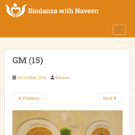
S
k
i
p
TOGGLE
t
o
m
a
GM (15)
i
n
c
30 October 2016
Naveen
o
n
t
Previous
Next
e
n
t