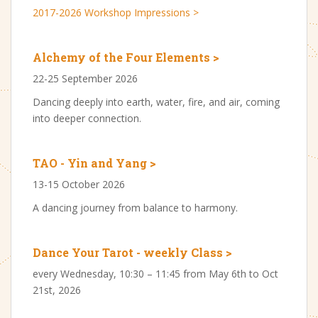
2017-2026 Workshop Impressions >
Alchemy of the Four Elements >
22-25 September 2026
Dancing deeply into earth, water, fire, and air, coming
into deeper connection.
TAO - Yin and Yang >
13-15 October 2026
A dancing journey from balance to harmony.
Dance Your Tarot - weekly Class >
every Wednesday, 10:30 – 11:45 from May 6th to Oct
21st, 2026