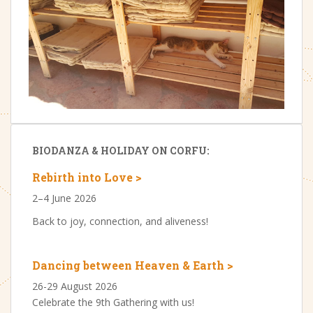
BIODANZA & HOLIDAY ON CORFU:
Rebirth into Love >
2–4 June 2026
Back to joy, connection, and aliveness!
Dancing between Heaven & Earth >
26-29 August 2026
Celebrate the 9th Gathering with us!