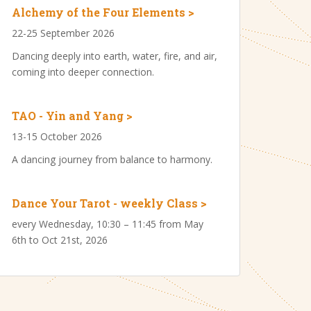
Alchemy of the Four Elements >
22-25 September 2026
Dancing deeply into earth, water, fire, and air,
coming into deeper connection.
TAO - Yin and Yang >
13-15 October 2026
A dancing journey from balance to harmony.
Dance Your Tarot - weekly Class >
every Wednesday, 10:30 – 11:45 from May
6th to Oct 21st, 2026