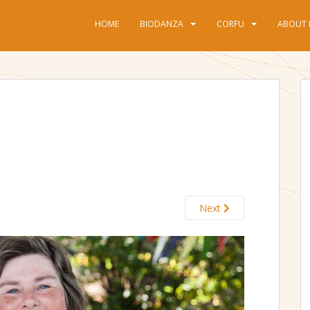
HOME
BIODANZA
CORFU
ABOUT 
Next