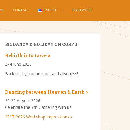
ME
CONTACT
ENGLISH
LIGHTWORK
BIODANZA & HOLIDAY ON CORFU:
Rebirth into Love >
2–4 June 2026
Back to joy, connection, and aliveness!
Dancing between Heaven & Earth >
26-29 August 2026
Celebrate the 9th Gathering with us!
2017-2026 Workshop Impressions >