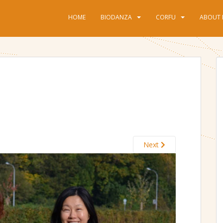
HOME
BIODANZA
CORFU
ABOUT 
Next