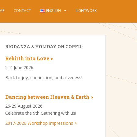
ME
CONTACT
ENGLISH
LIGHTWORK
BIODANZA & HOLIDAY ON CORFU:
Rebirth into Love >
2–4 June 2026
Back to joy, connection, and aliveness!
Dancing between Heaven & Earth >
26-29 August 2026
Celebrate the 9th Gathering with us!
2017-2026 Workshop Impressions >