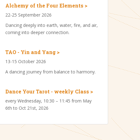
Alchemy of the Four Elements >
22-25 September 2026
Dancing deeply into earth, water, fire, and air,
coming into deeper connection.
TAO - Yin and Yang >
13-15 October 2026
A dancing journey from balance to harmony.
Dance Your Tarot - weekly Class >
every Wednesday, 10:30 – 11:45 from May
6th to Oct 21st, 2026