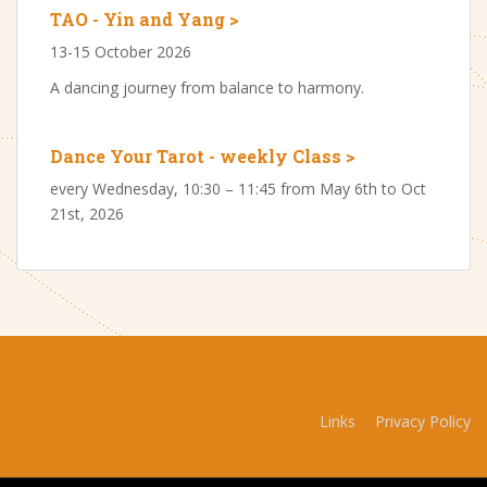
TAO - Yin and Yang >
13-15 October 2026
A dancing journey from balance to harmony.
Dance Your Tarot - weekly Class >
every Wednesday, 10:30 – 11:45 from May 6th to Oct
21st, 2026
Links
Privacy Policy