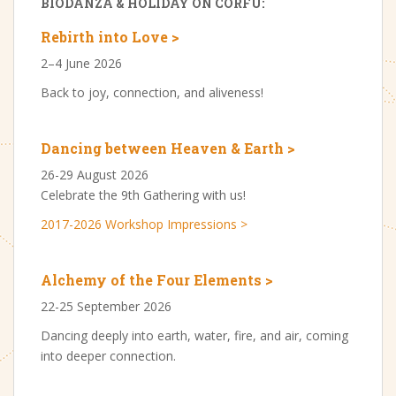
BIODANZA & HOLIDAY ON CORFU:
Rebirth into Love >
2–4 June 2026
Back to joy, connection, and aliveness!
Dancing between Heaven & Earth >
26-29 August 2026
Celebrate the 9th Gathering with us!
2017-2026 Workshop Impressions >
Alchemy of the Four Elements >
22-25 September 2026
Dancing deeply into earth, water, fire, and air, coming
into deeper connection.