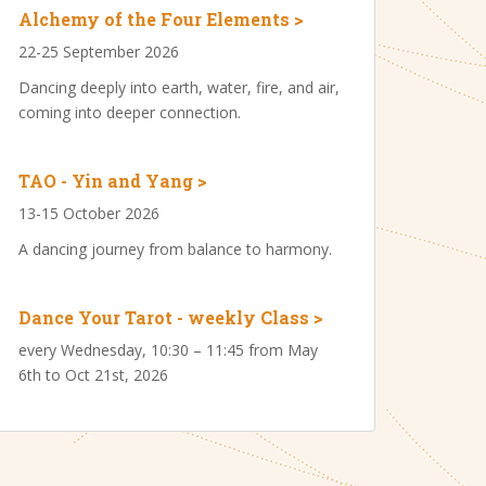
Alchemy of the Four Elements >
22-25 September 2026
Dancing deeply into earth, water, fire, and air,
coming into deeper connection.
TAO - Yin and Yang >
13-15 October 2026
A dancing journey from balance to harmony.
Dance Your Tarot - weekly Class >
every Wednesday, 10:30 – 11:45 from May
6th to Oct 21st, 2026