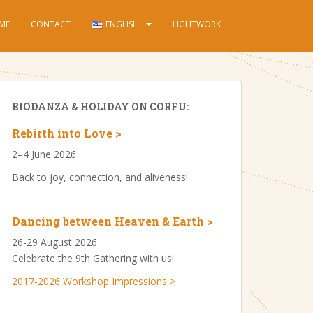
ME
CONTACT
ENGLISH
LIGHTWORK
BIODANZA & HOLIDAY ON CORFU:
Rebirth into Love >
2–4 June 2026
Back to joy, connection, and aliveness!
Dancing between Heaven & Earth >
26-29 August 2026
Celebrate the 9th Gathering with us!
2017-2026 Workshop Impressions >