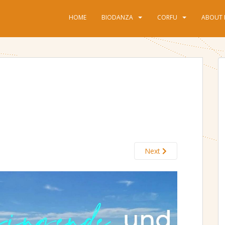
HOME
BIODANZA
CORFU
ABOUT 
Next