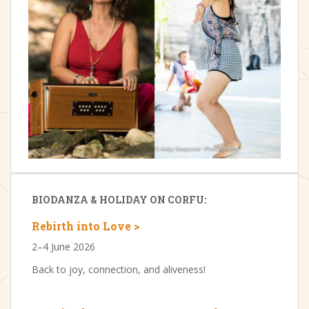
BIODANZA & HOLIDAY ON CORFU:
Rebirth into Love >
2–4 June 2026
Back to joy, connection, and aliveness!