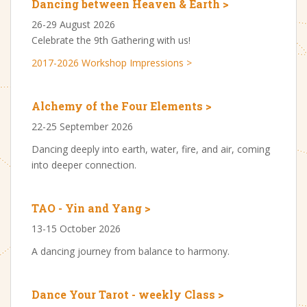
Dancing between Heaven & Earth >
26-29 August 2026
Celebrate the 9th Gathering with us!
2017-2026 Workshop Impressions >
Alchemy of the Four Elements >
22-25 September 2026
Dancing deeply into earth, water, fire, and air, coming
into deeper connection.
TAO - Yin and Yang >
13-15 October 2026
A dancing journey from balance to harmony.
Dance Your Tarot - weekly Class >